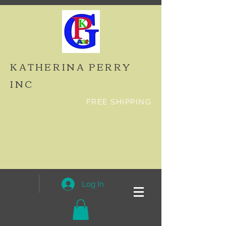
KATHERINA PERRY
INC
FREE SHIPPING
Log In