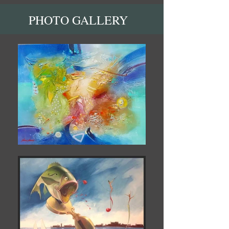
PHOTO GALLERY