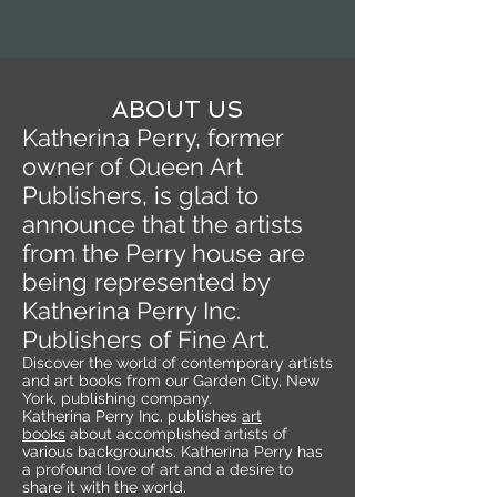
ABOUT US
Katherina Perry, former
owner of Queen Art
Publishers, is glad to
announce that the artists
from the Perry house are
being represented by
Katherina Perry Inc.
Publishers of Fine Art.
Discover the world of contemporary artists
and art books from our Garden City, New
York, publishing company.
Katherina Perry Inc. publishes
art
books
about accomplished artists of
various backgrounds. Katherina Perry has
a profound love of art and a desire to
share it with the world.