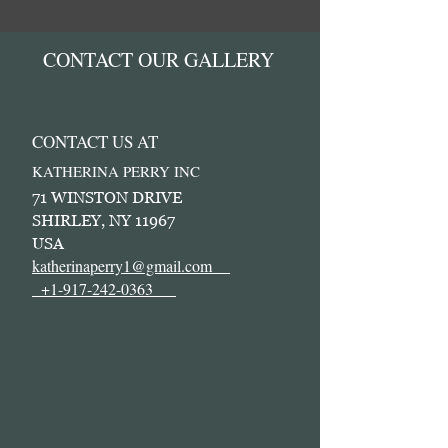
CONTACT OUR GALLERY
CONTACT US AT
KATHERINA PERRY INC
71 WINSTON DRIVE
SHIRLEY, NY 11967
USA
katherinaperry1@gmail.com
+1-917-242-0363