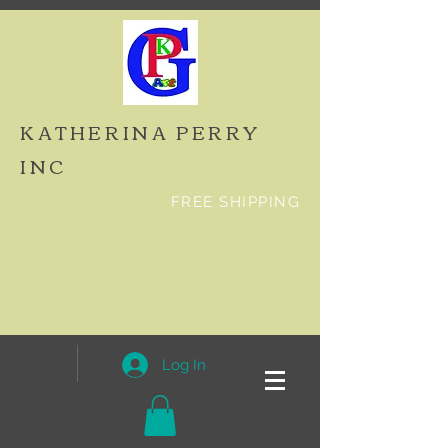
KATHERINA PERRY
INC
FREE SHIPPING
Log In