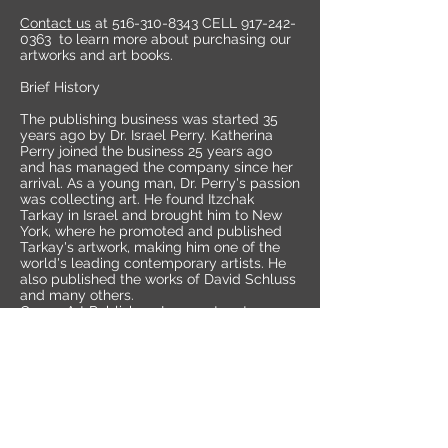
Contact us
at
516-310-8343
CELL
917-242-
0363
to learn more about purchasing our
artworks and art books.
Brief History
The publishing business was started 35
years ago by Dr. Israel Perry. Katherina
Perry joined the business 25 years ago
and has managed the company since her
arrival. As a young man, Dr. Perry's passion
was collecting art. He found Itzchak
Tarkay in Israel and brought him to New
York, where he promoted and published
Tarkay's artwork, making him one of the
world's leading contemporary artists. He
also published the works of David Schluss
and many others.
Queen Art Publishers Inc. went on to
discover and publish the works of THE
MAESTRO FERJO, the master of
perspective and dimension.
HEI FENG ,KIM TKATCH, JANOS KARDOS,
and many others.
KATHERINA PERRY INC