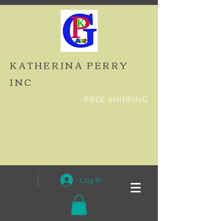
KATHERINA PERRY
INC
FREE SHIPPING
Log In