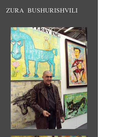
ZURA BUSHURISHVILI